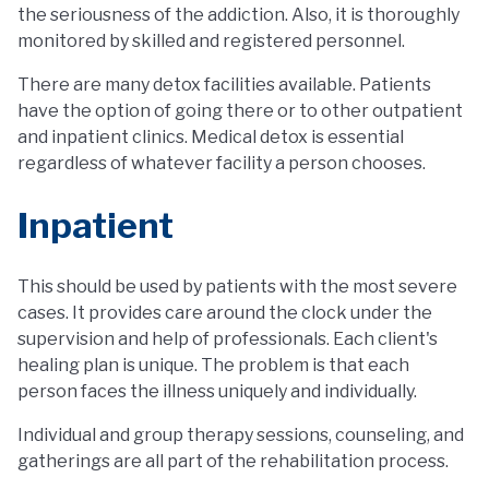
the seriousness of the addiction. Also, it is thoroughly
monitored by skilled and registered personnel.
There are many detox facilities available. Patients
have the option of going there or to other outpatient
and inpatient clinics. Medical detox is essential
regardless of whatever facility a person chooses.
Inpatient
This should be used by patients with the most severe
cases. It provides care around the clock under the
supervision and help of professionals. Each client's
healing plan is unique. The problem is that each
person faces the illness uniquely and individually.
Individual and group therapy sessions, counseling, and
gatherings are all part of the rehabilitation process.