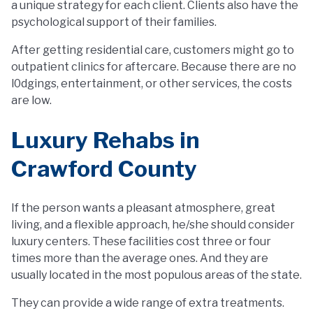
a unique strategy for each client. Clients also have the
psychological support of their families.
After getting residential care, customers might go to
outpatient clinics for aftercare. Because there are no
l0dgings, entertainment, or other services, the costs
are low.
Luxury Rehabs in
Crawford County
If the person wants a pleasant atmosphere, great
living, and a flexible approach, he/she should consider
luxury centers. These facilities cost three or four
times more than the average ones. And they are
usually located in the most populous areas of the state.
They can provide a wide range of extra treatments.