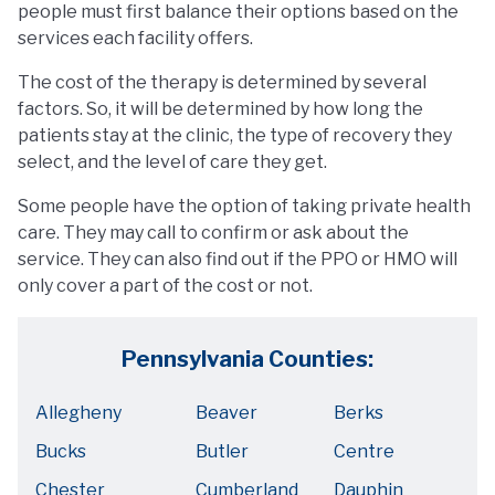
people must first balance their options based on the
services each facility offers.
The cost of the therapy is determined by several
factors. So, it will be determined by how long the
patients stay at the clinic, the type of recovery they
select, and the level of care they get.
Some people have the option of taking private health
care. They may call to confirm or ask about the
service. They can also find out if the PPO or HMO will
only cover a part of the cost or not.
Pennsylvania Counties:
Allegheny
Beaver
Berks
Bucks
Butler
Centre
Chester
Cumberland
Dauphin