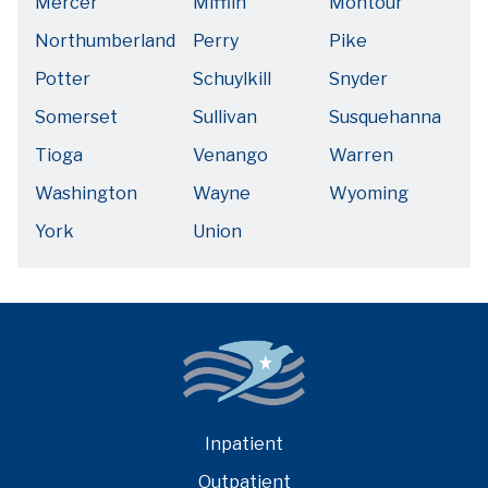
Mercer
Mifflin
Montour
Northumberland
Perry
Pike
Potter
Schuylkill
Snyder
Somerset
Sullivan
Susquehanna
Tioga
Venango
Warren
Washington
Wayne
Wyoming
York
Union
Inpatient
Outpatient