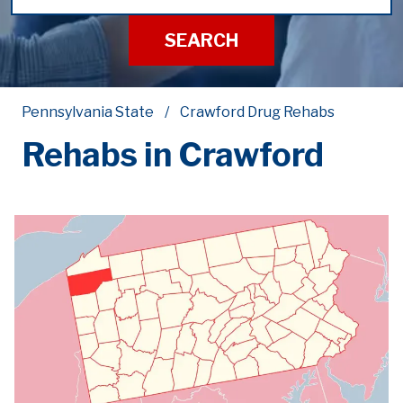
SEARCH
Pennsylvania State
Crawford Drug Rehabs
Rehabs in Crawford