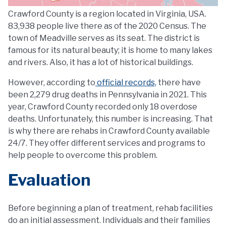
Crawford County is a region located in Virginia, USA.
83,938 people live there as of the 2020 Census. The
town of Meadville serves as its seat. The district is
famous for its natural beauty; it is home to many lakes
and rivers. Also, it has a lot of historical buildings.
However, according to
official records,
there have
been 2,279 drug deaths in Pennsylvania in 2021. This
year, Crawford County recorded only 18 overdose
deaths. Unfortunately, this number is increasing. That
is why there are rehabs in Crawford County available
24/7. They offer different services and programs to
help people to overcome this problem.
Evaluation
Before beginning a plan of treatment, rehab facilities
do an initial assessment. Individuals and their families