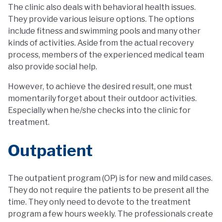
The clinic also deals with behavioral health issues.
They provide various leisure options. The options
include fitness and swimming pools and many other
kinds of activities. Aside from the actual recovery
process, members of the experienced medical team
also provide social help.
However, to achieve the desired result, one must
momentarily forget about their outdoor activities.
Especially when he/she checks into the clinic for
treatment.
Outpatient
The outpatient program (OP) is for new and mild cases.
They do not require the patients to be present all the
time. They only need to devote to the treatment
program a few hours weekly. The professionals create