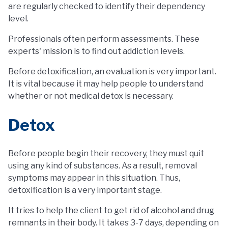
are regularly checked to identify their dependency
level.
Professionals often perform assessments. These
experts' mission is to find out addiction levels.
Before detoxification, an evaluation is very important.
It is vital because it may help people to understand
whether or not medical detox is necessary.
Detox
Before people begin their recovery, they must quit
using any kind of substances. As a result, removal
symptoms may appear in this situation. Thus,
detoxification is a very important stage.
It tries to help the client to get rid of alcohol and drug
remnants in their body. It takes 3-7 days, depending on