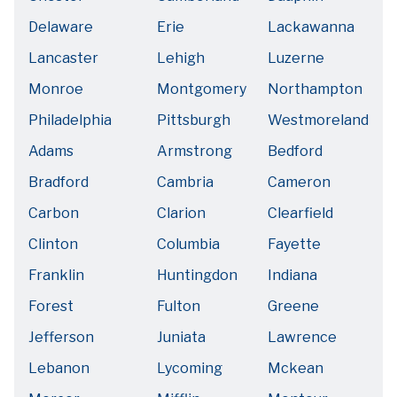
Delaware
Erie
Lackawanna
Lancaster
Lehigh
Luzerne
Monroe
Montgomery
Northampton
Philadelphia
Pittsburgh
Westmoreland
Adams
Armstrong
Bedford
Bradford
Cambria
Cameron
Carbon
Clarion
Clearfield
Clinton
Columbia
Fayette
Franklin
Huntingdon
Indiana
Forest
Fulton
Greene
Jefferson
Juniata
Lawrence
Lebanon
Lycoming
Mckean