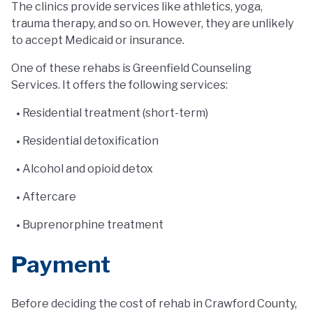
The clinics provide services like athletics, yoga,
trauma therapy, and so on. However, they are unlikely
to accept Medicaid or insurance.
One of these rehabs is Greenfield Counseling
Services. It offers the following services:
Residential treatment (short-term)
Residential detoxification
Alcohol and opioid detox
Aftercare
Buprenorphine treatment
Payment
Before deciding the cost of rehab in Crawford County,