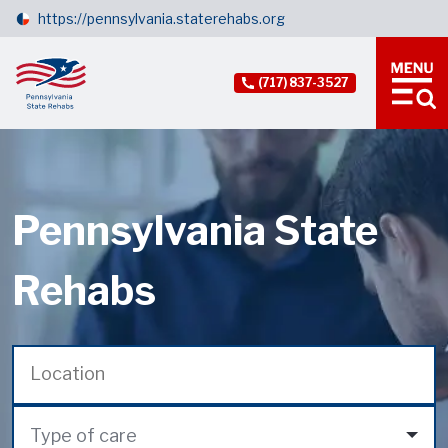
https://pennsylvania.staterehabs.org
(717) 837-3527
Pennsylvania State
Rehabs
Type of care